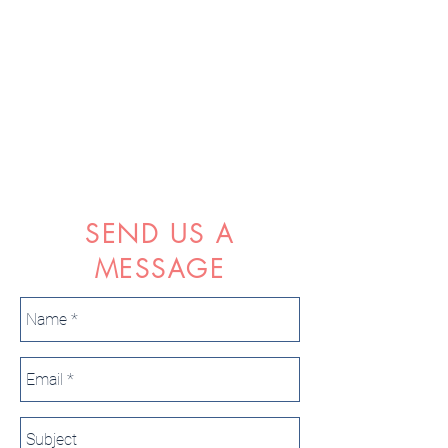
SEND US A
MESSAGE