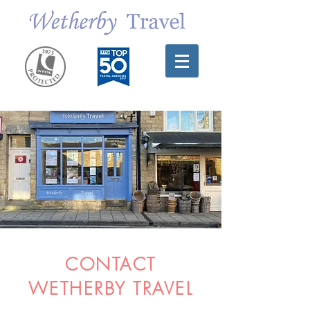
CONTACT
WETHERBY TRAVEL