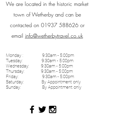
We are located in the historic market
town of Wetherby and can be
contacted on
01937 588626
or
email
info@wetherbytravel.co.uk
Monday :
9:30am - 5:00pm
Tuesday: 9:30am - 5:00pm
Wednesday: 9:30am - 5:00pm
Thursday: 9:30am - 5:00pm
Friday: 9:30am - 5:00pm
Saturday: By Appointment only
Sunday: By Appointment only