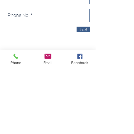
Send
Phone
Email
Facebook
2 VICTORIA STREET
WETHERBY
LS22 6RE
TEL:
01937 588 626
We act as an agent on behalf of The Global Travel
Group Ltd in connection with the sale of travel products.