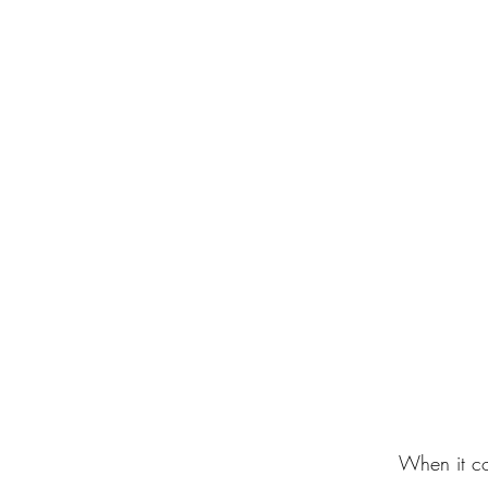
When it co