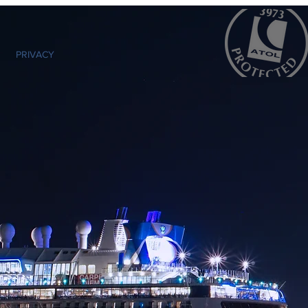
PRIVACY