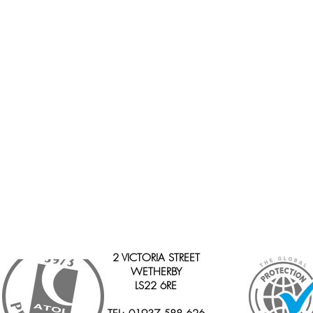
2 VICTORIA STREET
WETHERBY
LS22 6RE