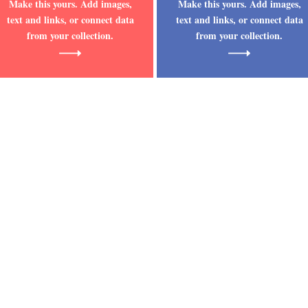
Make this yours. Add images,
Make this yours. Add images,
text and links, or connect data
text and links, or connect data
from your collection.
from your collection.