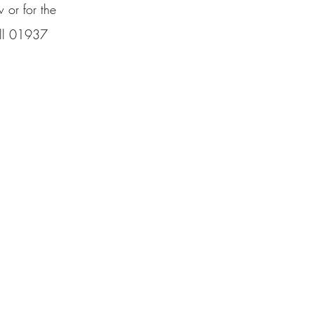
w or for the
call 01937