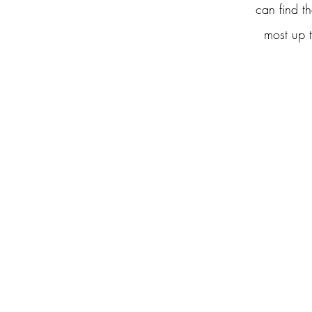
can find th
most up t