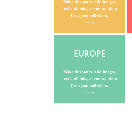
Make this yours. Add images,
text and links, or connect data
from your collection.
EUROPE
Make this yours. Add images,
text and links, or connect data
from your collection.