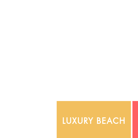
LUXURY BEACH