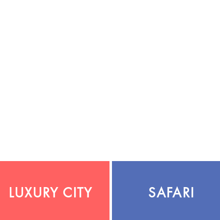
LUXURY CITY
SAFARI