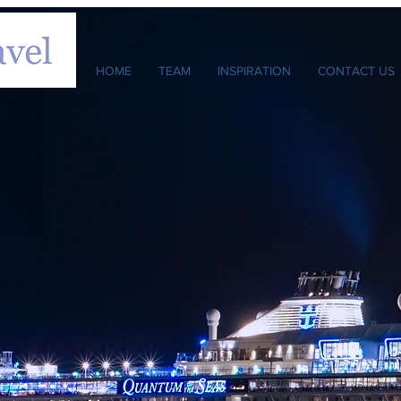
HOME
TEAM
INSPIRATION
CONTACT US