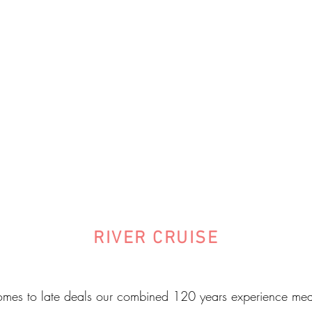
RIVER CRUISE
mes to late deals our combined 120 years experience mea