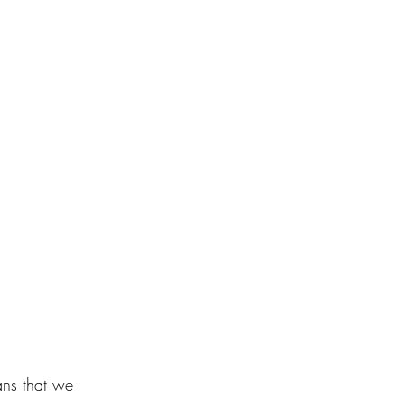
ns that we