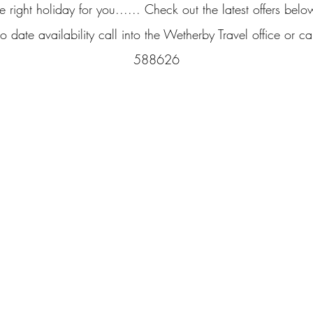
e right holiday for you...... Check out the latest offers belo
o date availability call into the Wetherby Travel office or 
588626