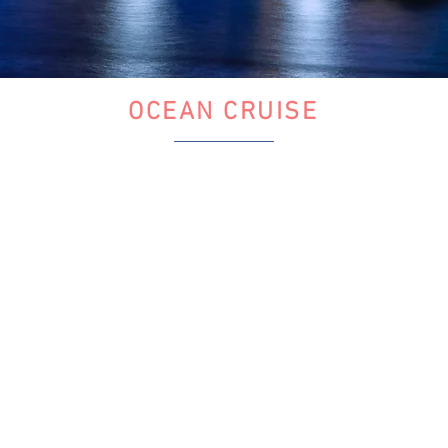
OCEAN CRUISE