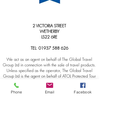
2 VICTORIA STREET
WETHERBY
LS22 6RE
TEL:
01937 588 626
We act as an agent on behalf of The Global Travel
Group Ltd in connection with the sale of travel products.
Unless specified as the operator, The Global Travel
Group Ltd is the agent on behalf of ATOL Protected Tour
Operators and other principals. Please note: The
Foreign & Commonwealth Office has up-to-date advice
Phone
Email
Facebook
on safety across the globe, as well as security, local
laws, and passport and visa information. We
recommend that customers check regularly
HERE
for
updates ahead of travel, as the advice can change